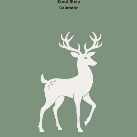
Scout Shop
Calendar