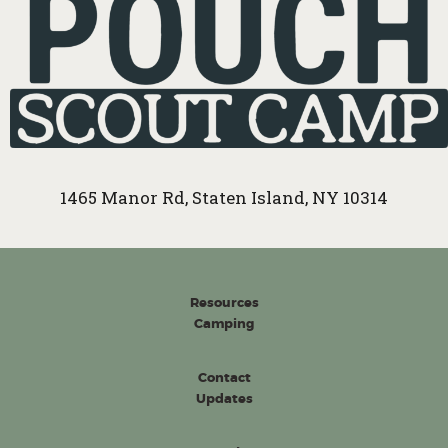
1465 Manor Rd, Staten Island, NY 10314
Resources
Camping
Contact
Updates