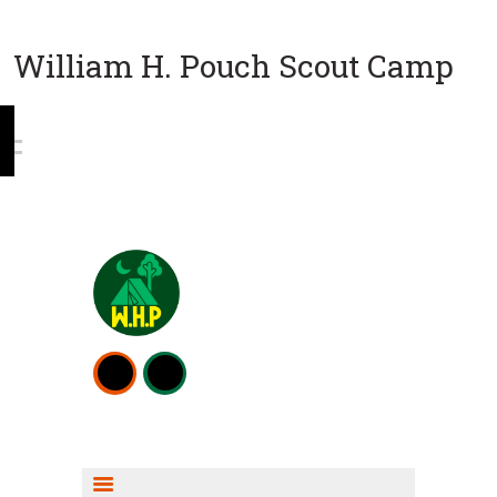
William H. Pouch Scout Camp
WEEKEND CAMPING
RESOURCES
CAMP ACTIVITIES
SCOUT SHOP INFO
FISHING INFO