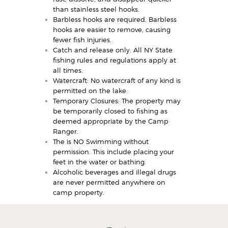
than stainless steel hooks.
Barbless hooks are required. Barbless
hooks are easier to remove, causing
fewer fish injuries.
Catch and release only. All NY State
fishing rules and regulations apply at
all times.
Watercraft: No watercraft of any kind is
permitted on the lake.
Temporary Closures: The property may
be temporarily closed to fishing as
deemed appropriate by the Camp
Ranger.
The is NO Swimming without
permission. This include placing your
feet in the water or bathing.
Alcoholic beverages and illegal drugs
are never permitted anywhere on
camp property.