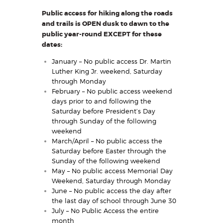
Public access for hiking along the roads
and trails is OPEN dusk to dawn to the
public year-round EXCEPT for these
dates:
January – No public access Dr. Martin
Luther King Jr. weekend, Saturday
through Monday
February – No public access weekend
days prior to and following the
Saturday before President’s Day
through Sunday of the following
weekend
March/April – No public access the
Saturday before Easter through the
Sunday of the following weekend
May – No public access Memorial Day
Weekend, Saturday through Monday
June – No public access the day after
the last day of school through June 30
July – No Public Access the entire
month