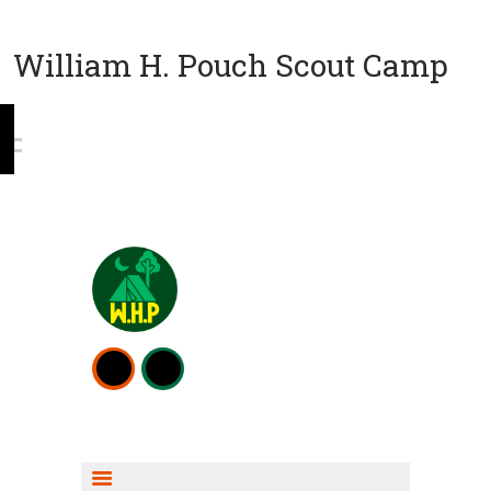
William H. Pouch Scout Camp
WEEKEND CAMPING
RESOURCES
CAMP ACTIVITIES
SCOUT SHOP INFO
FISHING INFO