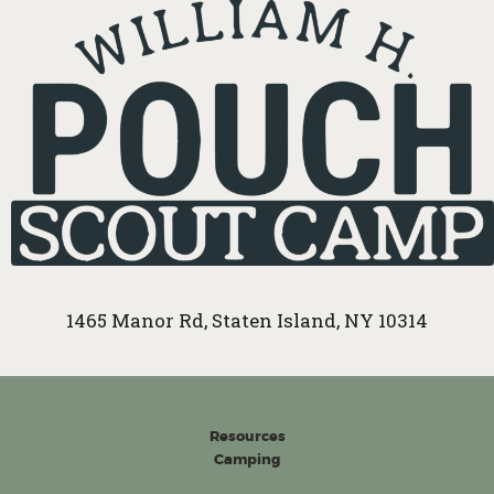
1465 Manor Rd, Staten Island, NY 10314
Resources
Camping