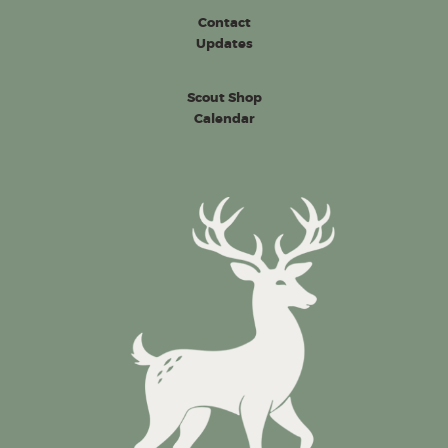
Contact
Updates
Scout Shop
Calendar