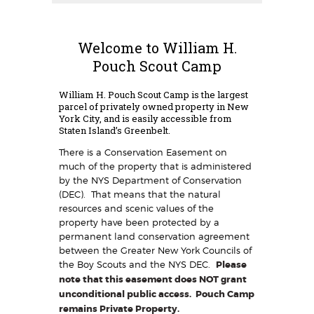
Welcome to William H.
Pouch Scout Camp
William H. Pouch Scout Camp is the largest
parcel of privately owned property in New
York City, and is easily accessible from
Staten Island’s Greenbelt.
There is a Conservation Easement on
much of the property that is administered
by the NYS Department of Conservation
(DEC). That means that the natural
resources and scenic values of the
property have been protected by a
permanent land conservation agreement
between the Greater New York Councils of
the Boy Scouts and the NYS DEC.
Please
note that this easement does NOT grant
unconditional public access. Pouch Camp
remains Private Property.