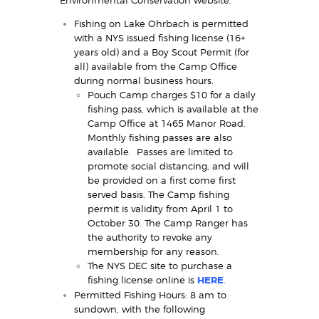
Fishing on Lake Ohrbach is permitted
with a NYS issued fishing license (16+
years old) and a Boy Scout Permit (for
all) available from the Camp Office
during normal business hours.
Pouch Camp charges $10 for a daily
fishing pass, which is available at the
Camp Office at 1465 Manor Road.
Monthly fishing passes are also
available. Passes are limited to
promote social distancing, and will
be provided on a first come first
served basis. The Camp fishing
permit is validity from April 1 to
October 30. The Camp Ranger has
the authority to revoke any
membership for any reason.
The NYS DEC site to purchase a
fishing license online is
HERE
.
Permitted Fishing Hours: 8 am to
sundown, with the following