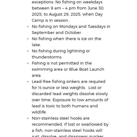
exceptions: No fishing on weekdays
between 9 am – 4 pm from June 30,
2025, to August 29, 2025, when Day
Camp is in session.
No fishing on Mondays and Tuesdays in
September and October.
No fishing when there is ice on the
lake.
No fishing during lightning or
thunderstorms.
Fishing is not permitted in the
swimming area or Blue Boat Launch
area.
Lead-free fishing sinkers are required
for ½ ounce or less weights. Lost or
discarded lead weights dissolve slowly
over time. Exposure to low amounts of
lead is toxic to both humans and
wildlife.
Non-stainless steel hooks are
recommended. If lost or swallowed by
a fish, non-stainless steel hooks will
rust, dissolve, and disappear quicker