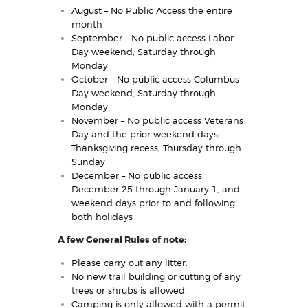
August – No Public Access the entire
month
September – No public access Labor
Day weekend, Saturday through
Monday
October – No public access Columbus
Day weekend, Saturday through
Monday
November – No public access Veterans
Day and the prior weekend days;
Thanksgiving recess, Thursday through
Sunday
December – No public access
December 25 through January 1, and
weekend days prior to and following
both holidays
A few General Rules of note:
Please carry out any litter.
No new trail building or cutting of any
trees or shrubs is allowed.
Camping is only allowed with a permit