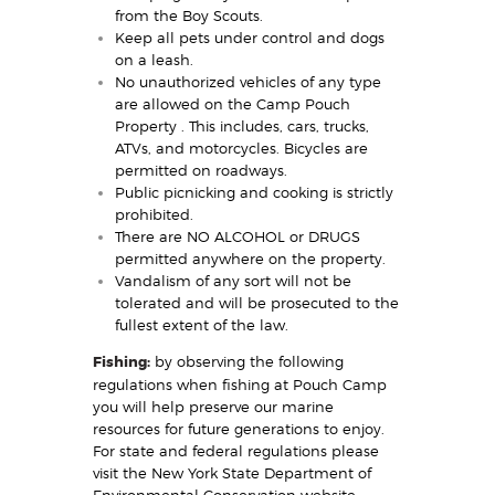
from the Boy Scouts.
Keep all pets under control and dogs
on a leash.
No unauthorized vehicles of any type
are allowed on the Camp Pouch
Property . This includes, cars, trucks,
ATVs, and motorcycles. Bicycles are
permitted on roadways.
Public picnicking and cooking is strictly
prohibited.
There are NO ALCOHOL or DRUGS
permitted anywhere on the property.
Vandalism of any sort will not be
tolerated and will be prosecuted to the
fullest extent of the law.
Fishing:
by observing the following
regulations when fishing at Pouch Camp
you will help preserve our marine
resources for future generations to enjoy.
For state and federal regulations please
visit the New York State Department of
Environmental Conservation website.