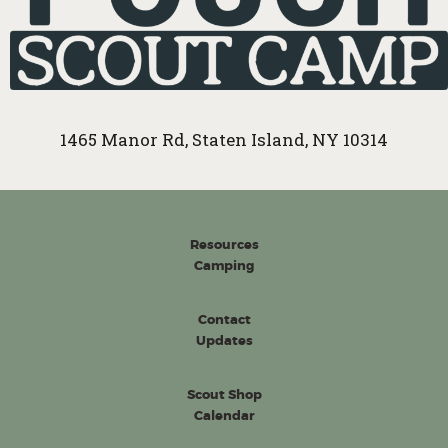
1465 Manor Rd, Staten Island, NY 10314
Resources
Camping
Contact
Updates
Scout Shop
Calendar