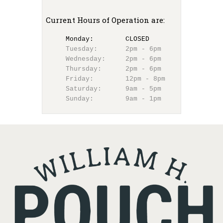
Current Hours of Operation are:
Monday:        CLOSED  
Tuesday:       2pm - 6pm
Wednesday:     2pm - 6pm
Thursday:      2pm - 6pm
Friday:        12pm - 8pm
Saturday:      9am - 5pm
Sunday:        9am - 1pm