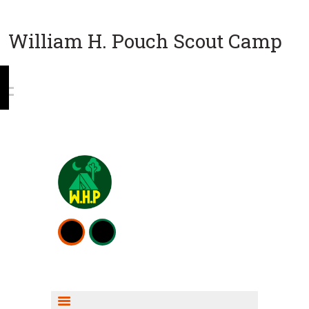
William H. Pouch Scout Camp
WEEKEND CAMPING
RESOURCES
CAMP ACTIVITIES
SCOUT SHOP INFO
FISHING INFO