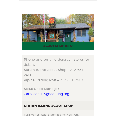
SCOUT SHOP INFO
Phone and email orders: call stores for
details
Staten Island Scout Shop – 212-651-
2466
Alpine Trading Post – 212-651-2467
Scout Shop Manager –
Carol.Schults@scouting.org
STATEN ISLAND SCOUT SHOP
1465 Manor Road, Staten Island, New York