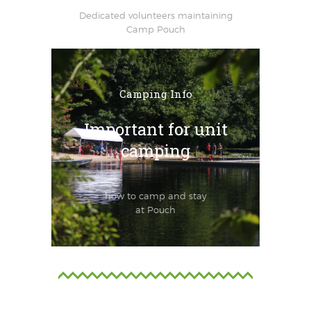
Dedicated volunteers maintaining
Camp Pouch
Camping Info
Important for unit
camping
how to camp and stay
at Pouch