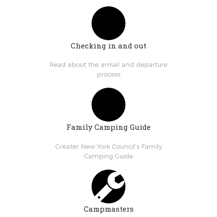
Checking in and out
Read about the arrival and departure
process
Family Camping Guide
Greater New York Council’s Family
Camping Guide
Campmasters