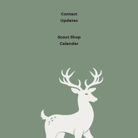
Contact
Updates
Scout Shop
Calendar