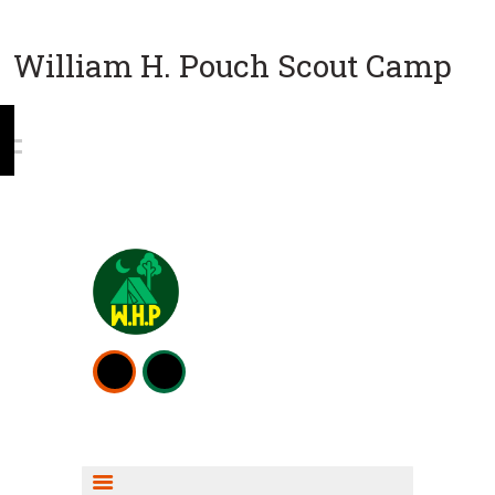
William H. Pouch Scout Camp
WEEKEND CAMPING
RESOURCES
CAMP ACTIVITIES
SCOUT SHOP INFO
FISHING INFO