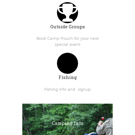
Outside Groups
Book Camp Pouch for your next
special event
Fishing
Fishing info and signup
Camping Info