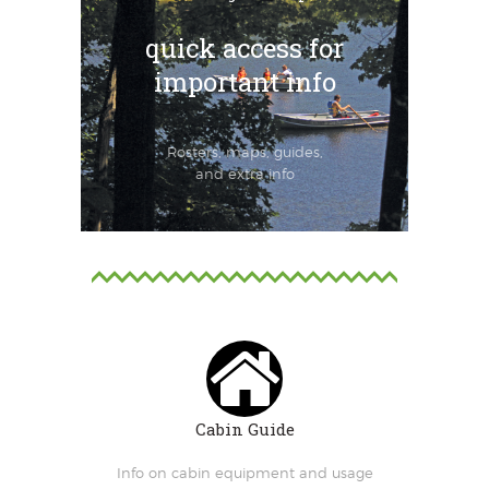
quick access for
important info
Rosters, maps, guides,
and extra info
Cabin Guide
Info on cabin equipment and usage