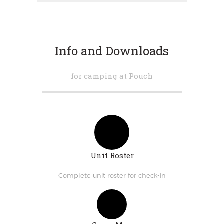
Info and Downloads
for camping at Pouch
Unit Roster
Complete unit roster for check-in