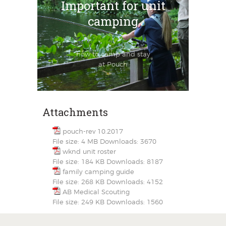
Important for unit
camping
how to camp and stay
at Pouch
Attachments
pouch-rev 10.2017
File size:
4 MB
Downloads:
3670
wknd unit roster
File size:
184 KB
Downloads:
8187
family camping guide
File size:
268 KB
Downloads:
4152
AB Medical Scouting
File size:
249 KB
Downloads:
1560