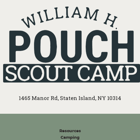
1465 Manor Rd, Staten Island, NY 10314
Resources
Camping