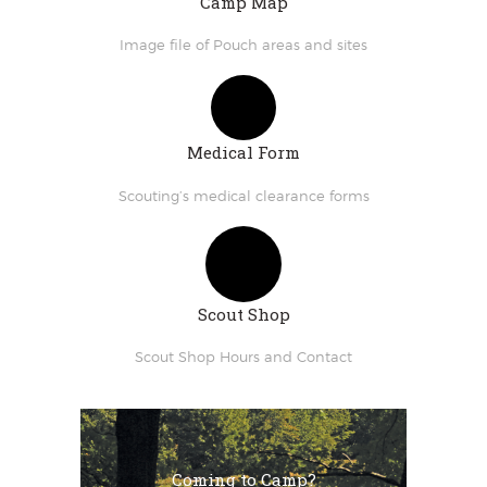
Camp Map
Image file of Pouch areas and sites
Medical Form
Scouting’s medical clearance forms
Scout Shop
Scout Shop Hours and Contact
Coming to Camp?