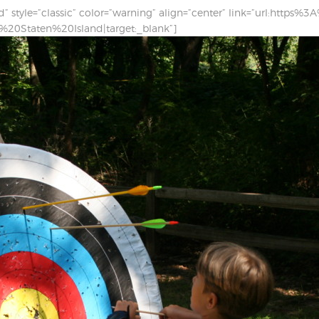
nd” style=”classic” color=”warning” align=”center” link=”url:ht
0Staten%20Island|target:_blank”]