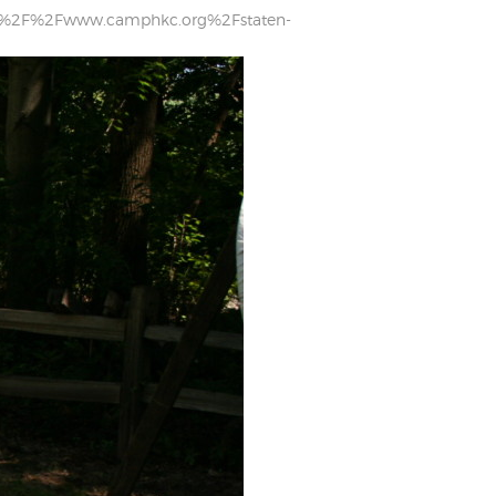
tps%3A%2F%2Fwww.camphkc.org%2Fstaten-