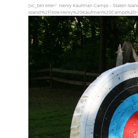
[vc_btn title=”: Henry Kaufman Camps – Staten Isla
island%2F|title:Henry%20Kaufman%20Camps%20-%2