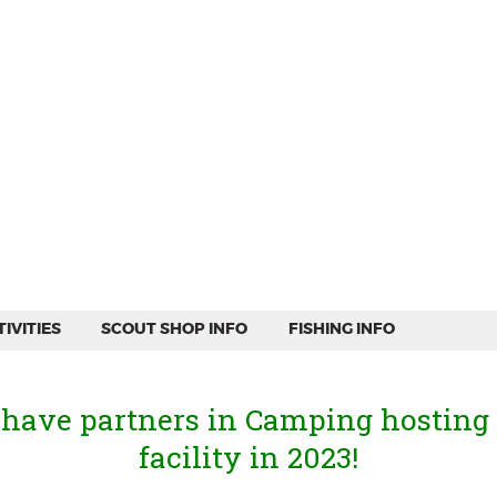
WEEKEND CAMPING
RESOURCES
CAMP ACTIVITIES
SCOUT SHOP INFO
FISHING INFO
IVITIES
SCOUT SHOP INFO
FISHING INFO
 have partners in Camping hosting
facility in 2023!