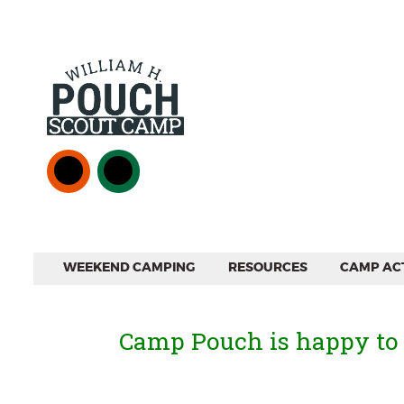
WEEKEND CAMPING
RESOURCES
CAMP ACT
Camp Pouch is happy to