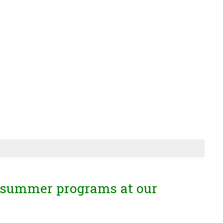
 summer programs at our