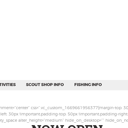
WEEKEND CAMPING
RESOURCES
CAMP ACTIVITIES
SCOUT SHOP INFO
FISHING INFO
IVITIES
SCOUT SHOP INFO
FISHING INFO
ignment=”center” css=”.vc_custom_1669661956377{margin-top: 30p
left: 30px !important;padding-top: 50px !important;padding-righ
mpty_space alter_height=”medium” hide_on_desktop=”” hide_on_n