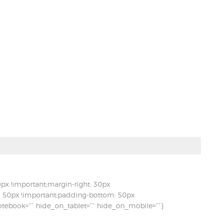
x !important;margin-right: 30px
t: 50px !important;padding-bottom: 50px
otebook=”” hide_on_tablet=”” hide_on_mobile=””]