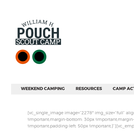
WEEKEND CAMPING
RESOURCES
CAMP ACT
[vc_single_image image=”2278″ img_size=”full” al
!important;margin-bottom: 30px !important;margin-
!important;padding-left: 50px !important;}”][vc_e