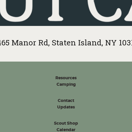
465 Manor Rd, Staten Island, NY 103
Resources
Camping
Contact
Updates
Scout Shop
Calendar