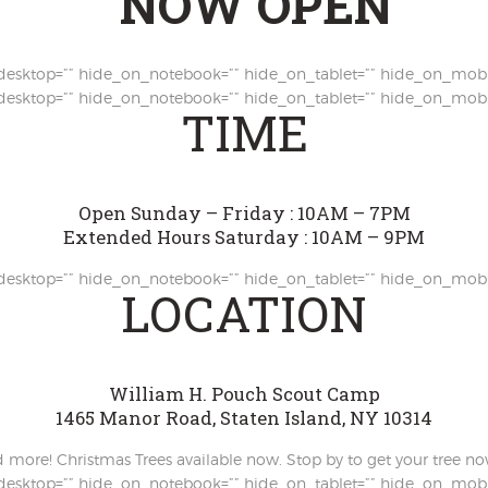
NOW OPEN
esktop=”” hide_on_notebook=”” hide_on_tablet=”” hide_on_mobi
esktop=”” hide_on_notebook=”” hide_on_tablet=”” hide_on_mobi
TIME
Open Sunday – Friday : 10AM – 7PM
Extended Hours Saturday : 10AM – 9PM
esktop=”” hide_on_notebook=”” hide_on_tablet=”” hide_on_mobi
LOCATION
William H. Pouch Scout Camp
1465 Manor Road, Staten Island, NY 10314
nd more! Christmas Trees available now. Stop by to get your tree no
esktop=”” hide_on_notebook=”” hide_on_tablet=”” hide_on_mobi