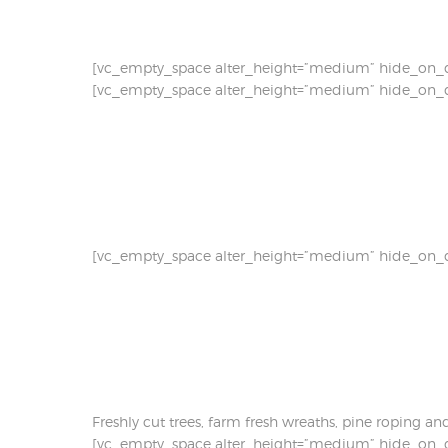
[vc_empty_space alter_height=”medium” hide_on_d
[vc_empty_space alter_height=”medium” hide_on_d
[vc_empty_space alter_height=”medium” hide_on_d
Freshly cut trees, farm fresh wreaths, pine roping a
[vc_empty_space alter_height=”medium” hide_on_d