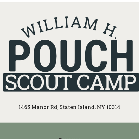
1465 Manor Rd, Staten Island, NY 10314