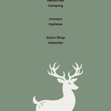
Resources
Camping
Contact
Updates
Scout Shop
Calendar