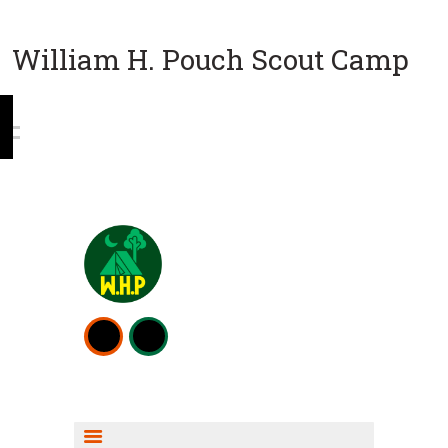
William H. Pouch Scout Camp
WEEKEND CAMPING
RESOURCES
CAMP ACTIVITIES
SCOUT SHOP INFO
FISHING INFO