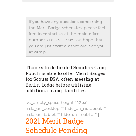
If you have any questions concerning
the Merit Badge schedules, please feel
free to contact us at the main office
number 718-351-1905. We hope that
you are just excited as we are! See you
at camp!
Thanks to dedicated Scouters Camp
Pouch is able to offer Merit Badges
for Scouts BSA, often meeting at
Berlin Lodge before utilizing
additional camp facilities.
[vc_empty_space height=”42px”
hide_on_desktop=”” hide_on_notebook=””
hide_on_tablet=”” hide_on_mobile=””]
2021 Merit Badge
Schedule Pending