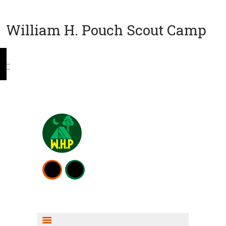
William H. Pouch Scout Camp
WEEKEND CAMPING
RESOURCES
CAMP ACTIVITIES
SCOUT SHOP INFO
FISHING INFO