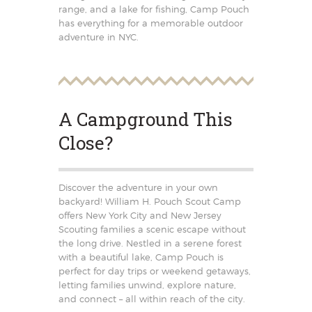
range, and a lake for fishing, Camp Pouch
has everything for a memorable outdoor
adventure in NYC.
A Campground This
Close?
Discover the adventure in your own
backyard! William H. Pouch Scout Camp
offers New York City and New Jersey
Scouting families a scenic escape without
the long drive. Nestled in a serene forest
with a beautiful lake, Camp Pouch is
perfect for day trips or weekend getaways,
letting families unwind, explore nature,
and connect – all within reach of the city.