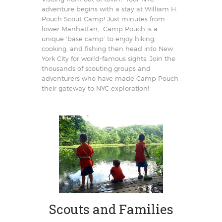
adventure begins with a stay at William H.
Pouch Scout Camp! Just minutes from
lower Manhattan, Camp Pouch is a
unique ‘base camp’ to enjoy hiking,
cooking, and fishing then head into New
York City for world-famous sights. Join the
thousands of scouting groups and
adventurers who have made Camp Pouch
their gateway to NYC exploration!
Scouts and Families