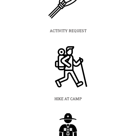
ACTIVITY REQUEST
HIKE AT CAMP