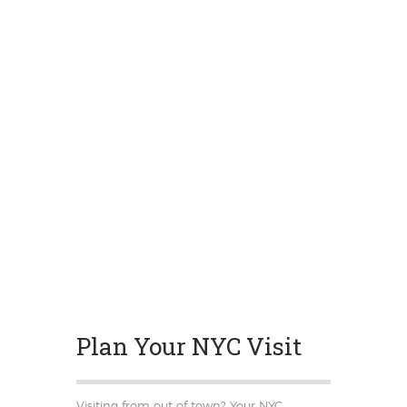
Plan Your NYC Visit
Visiting from out of town? Your NYC