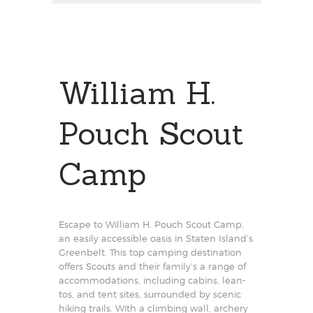
William H.
Pouch Scout
Camp
Escape to William H. Pouch Scout Camp,
an easily accessible oasis in Staten Island’s
Greenbelt. This top camping destination
offers Scouts and their family’s a range of
accommodations, including cabins, lean-
tos, and tent sites, surrounded by scenic
hiking trails. With a climbing wall, archery