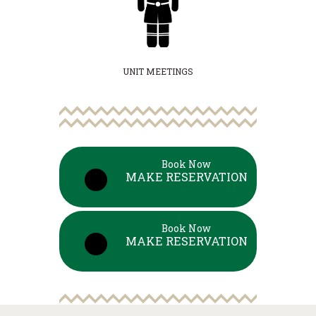
UNIT MEETINGS
Book Now
MAKE RESERVATION
Book Now
MAKE RESERVATION