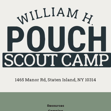
1465 Manor Rd, Staten Island, NY 10314
Resources
Camping