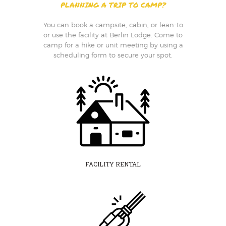
PLANNING A TRIP TO CAMP?
You can book a campsite, cabin, or lean-to
or use the facility at Berlin Lodge. Come to
camp for a hike or unit meeting by using a
scheduling form to secure your spot.
FACILITY RENTAL