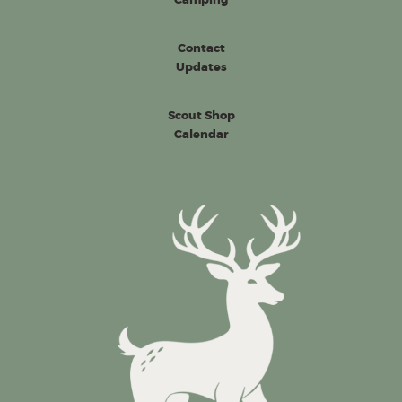
Contact
Updates
Scout Shop
Calendar