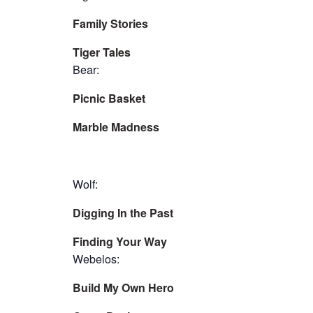
Family Stories
Tiger Tales
Bear:
Picnic Basket
Marble Madness
Wolf:
Digging In the Past
Finding Your Way
Webelos:
Build My Own Hero