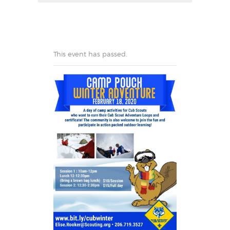
This event has passed.