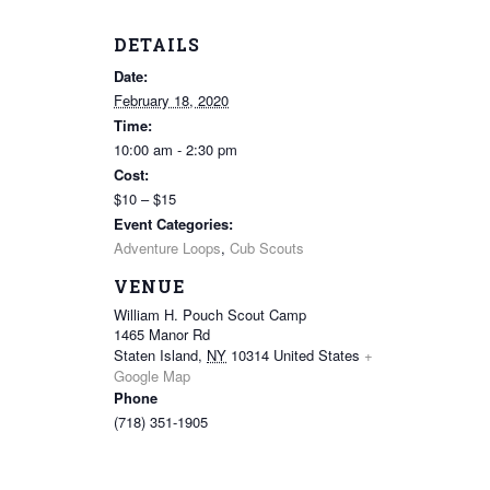
DETAILS
Date:
February 18, 2020
Time:
10:00 am - 2:30 pm
Cost:
$10 – $15
Event Categories:
Adventure Loops
,
Cub Scouts
VENUE
William H. Pouch Scout Camp
1465 Manor Rd
Staten Island
,
NY
10314
United States
+
Google Map
Phone
(718) 351-1905