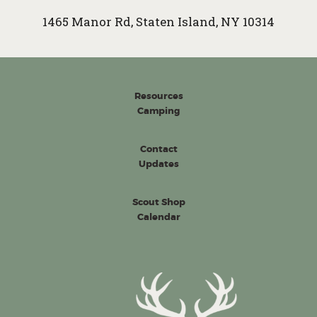
1465 Manor Rd, Staten Island, NY 10314
Resources
Camping
Contact
Updates
Scout Shop
Calendar