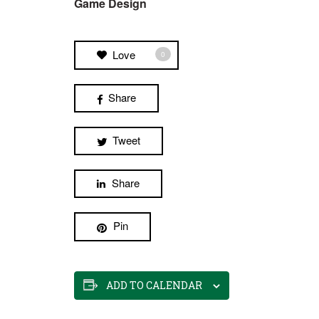
Game Design
Love
0
Share
Tweet
Share
Pin
ADD TO CALENDAR