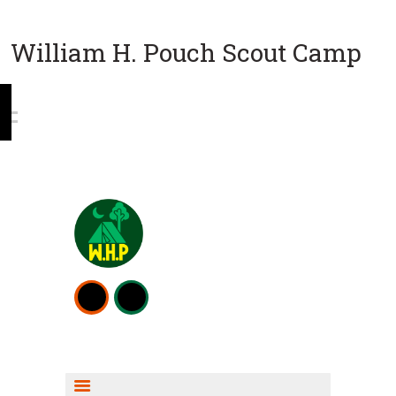
William H. Pouch Scout Camp
WEEKEND CAMPING
RESOURCES
CAMP ACTIVITIES
SCOUT SHOP INFO
FISHING INFO