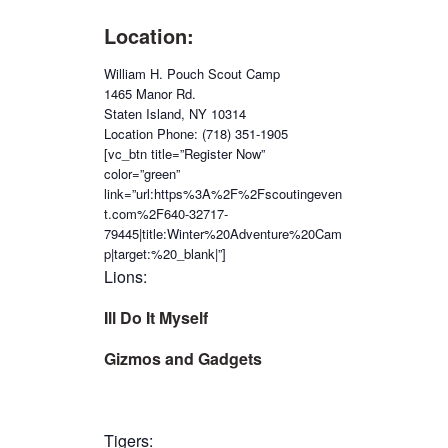
Location:
William H. Pouch Scout Camp
1465 Manor Rd.
Staten Island, NY 10314
Location Phone: (718) 351-1905
[vc_btn title=”Register Now”
color=”green”
link=”url:https%3A%2F%2Fscoutingeven
t.com%2F640-32717-
79445|title:Winter%20Adventure%20Cam
p|target:%20_blank|”]
Lions:
Ill Do It Myself
Gizmos and Gadgets
Tigers: