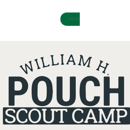
CUB SCOUT SPRING ADVENTURE LOOPS