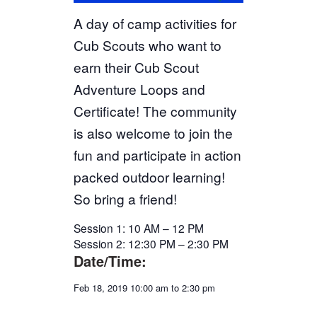
A day of camp activities for
Cub Scouts who want to
earn their Cub Scout
Adventure Loops and
Certificate! The community
is also welcome to join the
fun and participate in action
packed outdoor learning!
So bring a friend!
Session 1: 10 AM – 12 PM
Session 2: 12:30 PM – 2:30 PM
Date/Time:
Feb 18, 2019 10:00 am to 2:30 pm