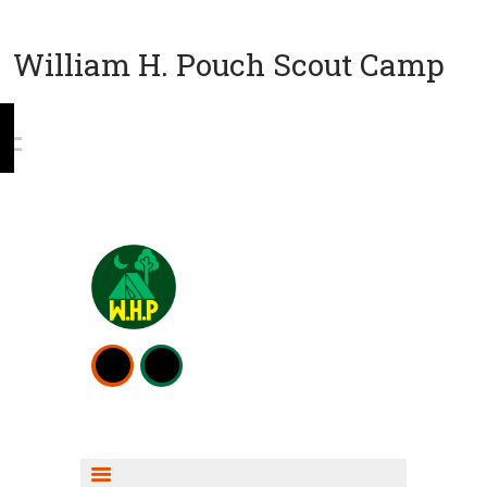
William H. Pouch Scout Camp
WEEKEND CAMPING
RESOURCES
CAMP ACTIVITIES
SCOUT SHOP INFO
FISHING INFO