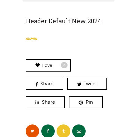
Header Default New 2024
admin
Love
0
Share
Tweet
Share
Pin