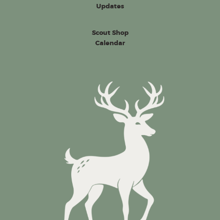
Updates
Scout Shop
Calendar