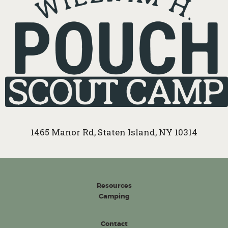
1465 Manor Rd, Staten Island, NY 10314
Resources
Camping
Contact