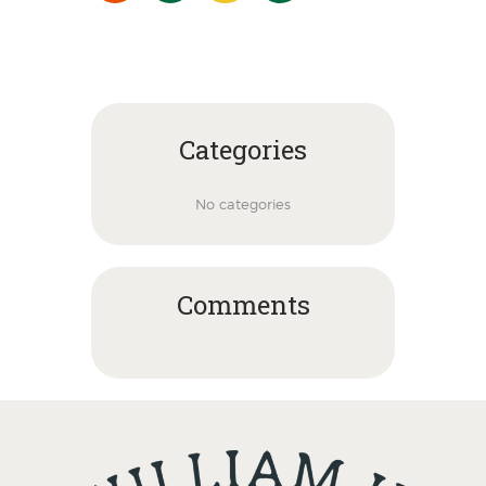
Categories
No categories
Comments