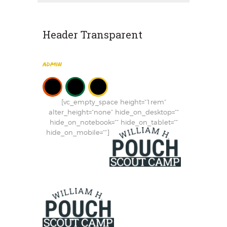
Header Transparent
admin
[vc_empty_space height=”1rem”
alter_height=”none” hide_on_desktop=””
hide_on_notebook=”” hide_on_tablet=””
hide_on_mobile=””]