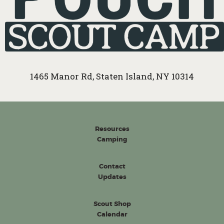
1465 Manor Rd, Staten Island, NY 10314
Resources
Camping
Contact
Updates
Scout Shop
Calendar