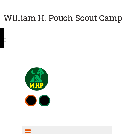
William H. Pouch Scout Camp
WEEKEND CAMPING
RESOURCES
CAMP ACTIVITIES
SCOUT SHOP INFO
FISHING INFO