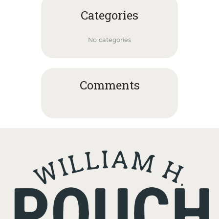
Categories
No categories
Comments