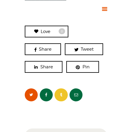
Love
0
Share
Tweet
Share
Pin